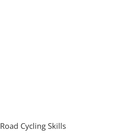
Road Cycling Skills