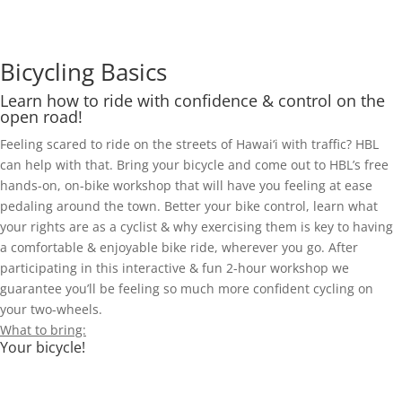
Bicycling Basics
Learn how to ride with confidence & control on the
open road!
Feeling scared to ride on the streets of Hawai‘i with traffic? HBL
can help with that. Bring your bicycle and come out to HBL’s free
hands-on, on-bike workshop that will have you feeling at ease
pedaling around the town. Better your bike control, learn what
your rights are as a cyclist & why exercising them is key to having
a comfortable & enjoyable bike ride, wherever you go. After
participating in this interactive & fun 2-hour workshop we
guarantee you’ll be feeling so much more confident cycling on
your two-wheels.
What to bring:
Your bicycle!