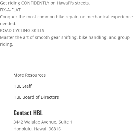
Get riding CONFIDENTLY on Hawai‘i's streets.
FIX-A-FLAT
Conquer the most common bike repair, no mechanical experience
needed.
ROAD CYCLING SKILLS
Master the art of smooth gear shifting, bike handling, and group
riding.
More Resources
HBL Staff
HBL Board of Directors
Contact HBL
3442 Waialae Avenue, Suite 1
Honolulu, Hawaii 96816