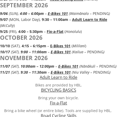
SEPTEMBER 2026
9/06
(SUN),
4:00 – 6:00pm
–
E-Bikes 101
(Waimānalo –
PENDING
)
9/07
(MON, Labor Day),
9:30 – 11:00a
m
–
Adult Learn to Ride
(
McCully
)
9/25
(FRI),
4:00 – 5:30pm
–
Fix-a-Flat
(
Honolulu
)
OCTOBER 2026
10/10
(SAT),
4:15 – 6:15pm
–
E-Bikes 101
(
Mililani
)
10/17
(SAT),
9:00 – 11:00am
–
E-Bikes 101
(Kailua –
PENDING
)
NOVEMBER 2026
11/07
(SAT),
10:00am – 12:00pm
–
E-Bikes 101
(Nānā​kuli –
PENDING
)
11/21
(SAT),
9:30 – 11:30am
–
E-Bikes 101
(Niu Valley –
PENDING
)
Adult Learn to Ride
Bikes are provided by HBL.
BICYCLING BASICS
Bring your own bicycle.
Fix-a-Flat
Bring a bike wheel (or entire bike). Tools are supplied by HBL.
Road Cycling Skills