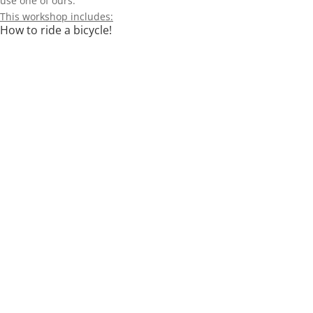
use one of ours.
This workshop includes:
How to ride a bicycle!