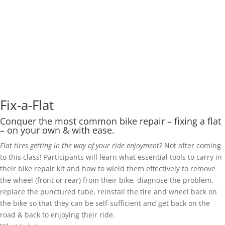
Fix-a-Flat
Conquer the most common bike repair – fixing a flat
– on your own & with ease.
Flat tires getting in the way of your ride enjoyment?
Not after coming
to this class!
Participants will learn what essential tools to carry in
their bike repair kit and how to wield them effectively to remove
the wheel (front or rear) from their bike, diagnose the problem,
replace the punctured tube, reinstall the tire and wheel back on
the bike so that they can be self-sufficient and get back on the
road & back to enjoying their ride.