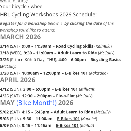
What to bring:
Your bicycle / wheel
HBL Cycling Workshops
2026 Schedule:
Register for a workshop
below
⇩
by clicking the date
of the
workshop you’d like to attend:
MARCH 2026
3/14
(SAT),
9:00 – 11:30a
m
–
Road Cycling Skills
(
Kaimukī
)
3/18
(WED),
9:30 – 11:00am
–
Adult Learn to Ride
(
McCully
)
3/26
(Prince Kūhiō Day, THU),
4:00 – 6:00pm
–
Bicycling Basics
(
McCully)
3/28
(SAT),
10:00am – 12:00pm
–
E-Bikes 101
(
Kaka‘ako
)
APRIL 2026
4/12
(SUN),
3:00 – 5:00pm
–
E-Bikes 101
(
Mililani
)
4/25
(SAT),
12:30 – 2:00pm
–
Fix-a-Flat
(
McCully
)
MAY
(Bike Month!)
2026
5/02
(SAT),
4:15 – 5:45p
m
–
Adult Learn to Ride
(
McCully
)
5/03
(SUN),
9:30 – 11:00am
–
E-Bikes 101
(
Kapolei
)
5/09
(SAT),
9:45 – 11:45am
–
E-Bikes 101
(
Kailua
)