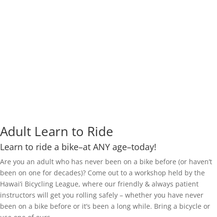
Adult Learn to Ride
Learn to ride a bike–at ANY age–today!
Are you an adult who has never been on a bike before (or haven’t
been on one for decades)? Come out to a workshop held by the
Hawai‘i Bicycling League, where our friendly & always patient
instructors will get you rolling safely – whether you have never
been on a bike before or it’s been a long while. Bring a bicycle or