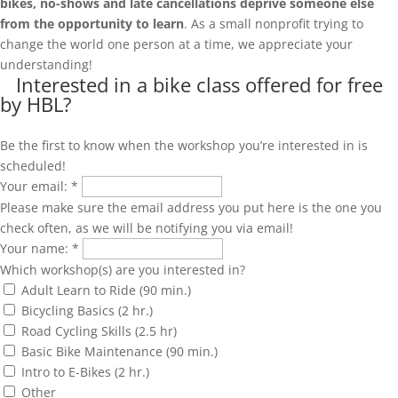
bikes, no-shows and late cancellations deprive someone else
from the opportunity to learn
. As a small nonprofit trying to
change the world one person at a time, we appreciate your
understanding!
Interested in a bike class offered for free
by HBL?
Be the first to know when the workshop you’re interested in is
scheduled!
Your email:
*
Please make sure the email address you put here is the one you
check often, as we will be notifying you via email!
Your name:
*
Which workshop(s) are you interested in?
Adult Learn to Ride (90 min.)
Bicycling Basics (2 hr.)
Road Cycling Skills (2.5 hr)
Basic Bike Maintenance (90 min.)
Intro to E-Bikes (2 hr.)
Other