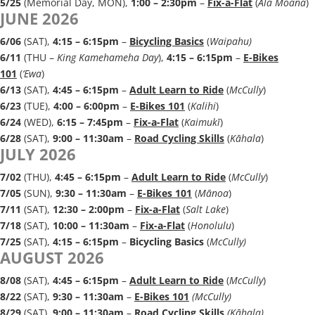
5/25
(Memorial Day, MON),
1:00 – 2:30pm
–
Fix-a-Flat
(
Ala Moana
)
JUNE 2026
6/06
(SAT),
4:15 – 6:15pm
–
Bicycling Basics
(
Waipahu)
6/11
(THU –
King Kamehameha Day
),
4:15 – 6:15pm
–
E-Bikes
101
(
‘Ewa
)
6/13
(SAT),
4:45 – 6:15p
m
–
Adult Learn to Ride
(
McCully
)
6/23
(TUE),
4:00 – 6:00pm
–
E-Bikes 101
(
Kalihi
)
6/24
(WED),
6:15 – 7:45pm
–
Fix-a-Flat
(
Kaimukī
)
6/28
(SAT),
9:00 – 11:30a
m
–
Road Cycling Skills
(
Kāhala
)
JULY 2026
7/02
(THU),
4:45 – 6:15p
m
–
Adult Learn to Ride
(
McCully
)
7/05
(SUN),
9:30 – 11:30am
–
E-Bikes 101
(
Mānoa
)
7/11
(SAT),
12:30 – 2:00pm
–
Fix-a-Flat
(
Salt Lake
)
7/18
(SAT),
10:00 – 11:30am
–
Fix-a-Flat
(
Honolulu
)
7/25
(SAT),
4:15 – 6:15pm
–
Bicycling Basics
(
McCully)
AUGUST 2026
8/08
(SAT),
4:45 – 6:15p
m
–
Adult Learn to Ride
(
McCully
)
8/22
(SAT),
9:30 – 11:30am
–
E-Bikes 101
(McCully
)
8/29
(SAT),
9:00 – 11:30a
m
–
Road Cycling Skills
(Kāhala
)