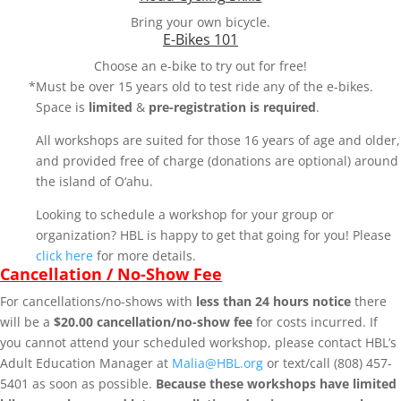
Bring your own bicycle.
E-Bikes 101
Choose an e-bike to try out for free!
*Must be over 15 years old to test ride any of the e-bikes.
Space is
limited
&
pre-registration is required
.
All workshops are suited for those 16 years of age and older,
and provided free of charge (donations are optional) around
the island of O‘ahu.
Looking to schedule a workshop for your group or
organization? HBL is happy to get that going for you! Please
click here
for more details.
Cancellation / No-Show Fee
For cancellations/no-shows with
less than 24 hours notice
there
will be a
$20.00 cancellation/no-show fee
for costs incurred. If
you cannot attend your scheduled workshop, please contact HBL’s
Adult Education Manager at
Malia@HBL.org
or text/call (808) 457-
5401 as soon as possible.
Because these workshops have limited