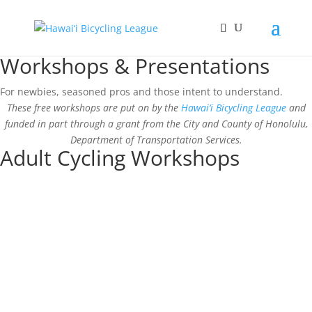
Workshops & Presentations
For newbies, seasoned pros and those intent to understand.
These free workshops are put on by the
Hawai‘i Bicycling League
and
funded in part through a grant from the City and County of Honolulu,
Department of Transportation Services.
Adult Cycling Workshops