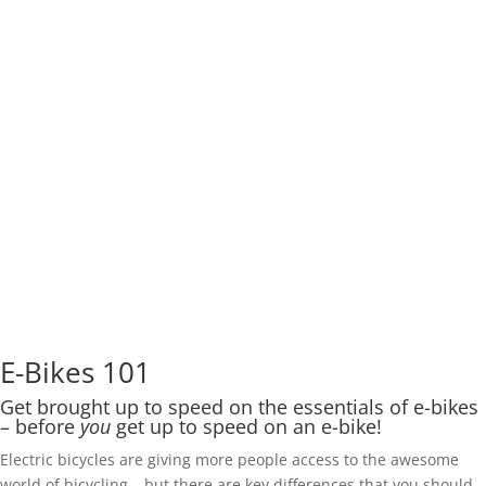
E-Bikes 101
Get brought up to speed on the essentials of e-bikes
– before
you
get up to speed on an e-bike!
Electric bicycles are giving more people access to the awesome
world of bicycling – but there are key differences that you should