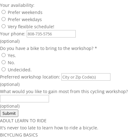
Your availability:
Prefer weekends
Prefer weekdays
Very flexible schedule!
Your phone:
(optional)
Do you have a bike to bring to the workshop?
*
Yes.
No.
Undecided.
Preferred workshop location:
(optional)
What would you like to gain most from this cycling workshop?
(optional)
Submit
ADULT LEARN TO RIDE
It's never too late to learn how to ride a bicycle.
BICYCLING BASICS