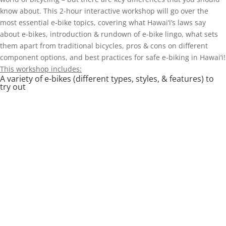
know about. This 2-hour interactive workshop will go over the
most essential e-bike topics, covering what Hawai‘i’s laws say
about e-bikes, introduction & rundown of e-bike lingo, what sets
them apart from traditional bicycles, pros & cons on different
component options, and best practices for safe e-biking in Hawai‘i!
This workshop includes:
A variety of e-bikes (different types, styles, & features) to
try out