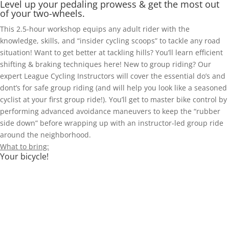
Level up your pedaling prowess & get the most out
of your two-wheels.
This 2.5-hour workshop equips any adult rider with the
knowledge, skills, and “insider cycling scoops” to tackle any road
situation! Want to get better at tackling hills? You’ll learn efficient
shifting & braking techniques here! New to group riding? Our
expert League Cycling Instructors will cover the essential do’s and
dont’s for safe group riding (and will help you look like a seasoned
cyclist at your first group ride!). You’ll get to master bike control by
performing advanced avoidance maneuvers to keep the “rubber
side down” before wrapping up with an instructor-led group ride
around the neighborhood.
What to bring:
Your bicycle!