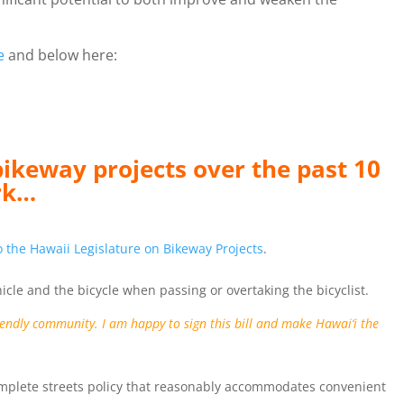
e
and below here:
bikeway projects over the past 10
rk…
 the Hawaii Legislature on Bikeway Projects
.
hicle and the bicycle when passing or overtaking the bicyclist.
riendly community. I am happy to sign this bill and make Hawai‘i the
 complete streets policy that reasonably accommodates convenient