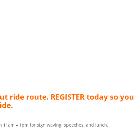
ut ride route. REGISTER today so you
ide.
m 11am – 1pm for sign waving, speeches, and lunch.