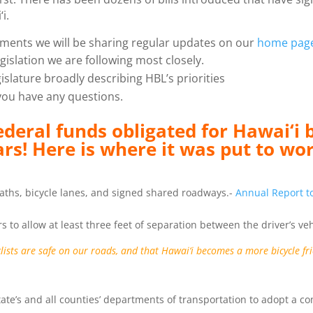
i.
ments we will be sharing regular updates on our
home pag
islation we are following most closely.
islature broadly describing HBL’s priorities
you have any questions.
ederal funds obligated for Hawai‘i 
ars! Here is where it was put to wo
 paths, bicycle lanes, and signed shared roadways.-
Annual Report to
rs to allow at least three feet of separation between the driver’s ve
clists are safe on our roads, and that Hawai‘i becomes a more bicycle f
State’s and all counties’ departments of transportation to adopt a