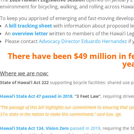
environment for bicycling, walking, and rolling across Hawai‘
To keep you apprised of emerging and fast-moving develop
A
bill tracking sheet
with information about proposed leg
An
overview letter
written to members of the Hawai‘i Leg
Please contact
Advocacy Director Eduardo Hernandez
if 
There have been $49 million in f
ye
Where we are now:
St
ate of Hawai‘i Act 222
supporting bicycle facilities: shared use
Hawai‘i State Act 47 passed in 2018
,
“3 Feet Law”
, requiring drive
“The passage of this bill highlights our commitment to ensuring that cy
37
state in the nation to make this commitment,” said Gov. Ige.
th
Hawai‘i State Act 134, Vision Zero
passed in 2019
, requiring the 