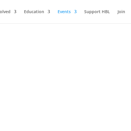
volved
Education
Events
Support HBL
Join