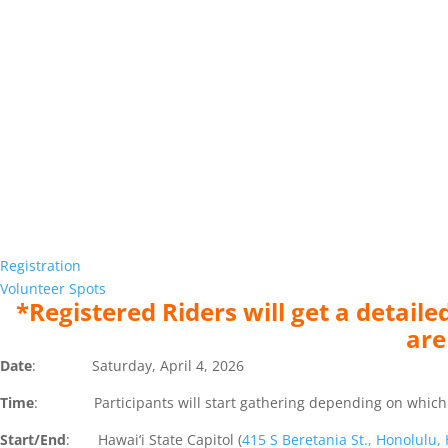
Registration
Volunteer Spots
*Registered Riders will get a detai
are
Date
: Saturday, April 4, 2026
Time
: Participants will start gathering depending on which rout
Start/End
: Hawai‘i State Capitol (
415 S Beretania St., Honolulu,