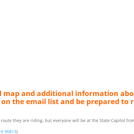
led map and additional information abo
 on the email list and be prepared to r
e they are riding, but everyone will be at the State Capitol fro
 HI 96813
)