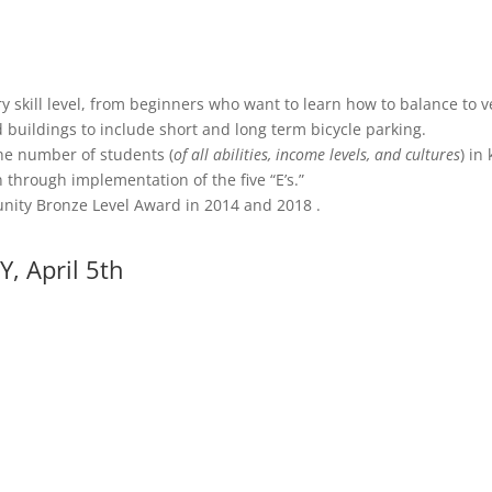
y skill level, from beginners who want to learn how to balance to v
 buildings to include short and long term bicycle parking.
he number of students (
of all abilities, income levels, and cultures
) in
 through implementation of the five “E’s.”
unity Bronze Level Award in 2014 and 2018 .
Y, April 5th