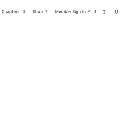
Chapters
Shop ↗
Member Sign In ↗