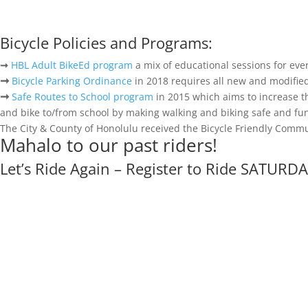
Bicycle Policies and Programs:
➞
HBL Adult BikeEd program
a mix of educational sessions for ever
➞
Bicycle Parking Ordinance
in 2018 requires all new and modified
➞
Safe Routes to School program
in 2015 which aims to increase t
and bike to/from school by making walking and biking safe and fun
The City & County of Honolulu received the Bicycle Friendly Comm
Mahalo to our past riders!
Let’s Ride Again – Register to Ride SATURDA