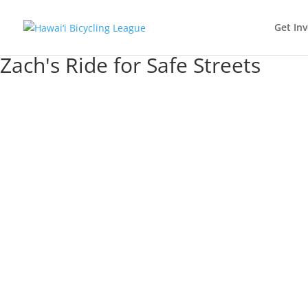
Get In
Zach's Ride for Safe Streets