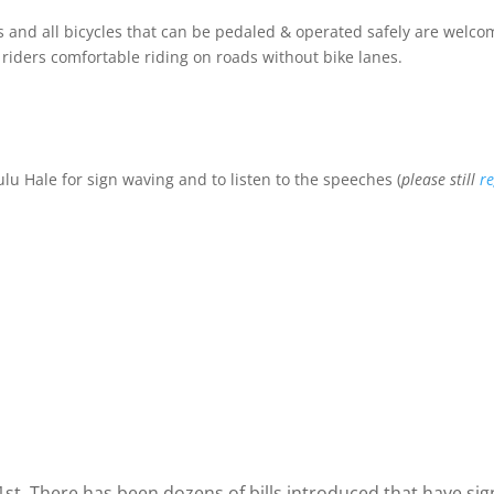
els and all bicycles that can be pedaled & operated safely are wel
riders comfortable riding on roads without bike lanes.
 Hale for sign waving and to listen to the speeches (
please still
re
t. There has been dozens of bills introduced that have sig