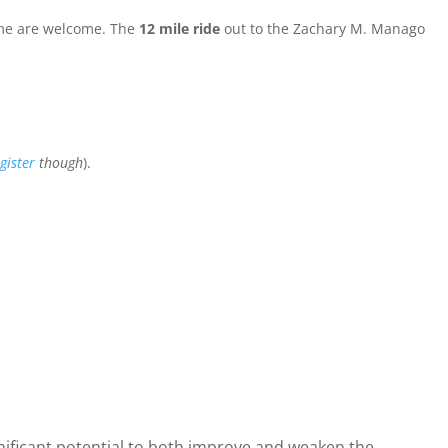
come are welcome. The
12 mile ride
out to the Zachary M. Manago
gister
though
).
nificant potential to both improve and weaken the