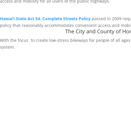
access and mobility for all users of the public highways.
Hawai‘i State Act 54, Complete Streets Policy
passed in 2009 requ
policy that reasonably accommodates convenient access and mobilit
The City and County of Hon
With the focus to create low-stress bikeways for people of all ages 
system.