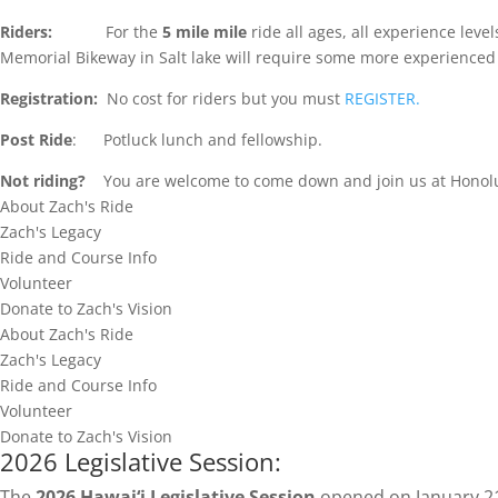
Riders:
For the
5 mile mile
ride all ages, all experience lev
Memorial Bikeway in Salt lake will require some more experienced 
Registration:
No cost for riders but you must
REGISTER.
Post Ride
: Potluck lunch and fellowship.
Not riding?
You are welcome to come down and join us at Honolulu
About Zach's Ride
Zach's Legacy
Ride and Course Info
Volunteer
Donate to Zach's Vision
About Zach's Ride
Zach's Legacy
Ride and Course Info
Volunteer
Donate to Zach's Vision
2026 Legislative Session:
The
2026 Hawai‘i Legislative Session
opened on January 21s