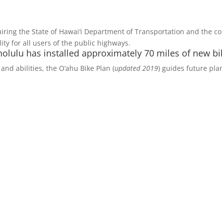
iring the State of Hawai‘i Department of Transportation and the c
y for all users of the public highways.
olulu has installed approximately 70 miles of new bik
and abilities, the O‘ahu Bike Plan (
updated 2019
) guides future pla