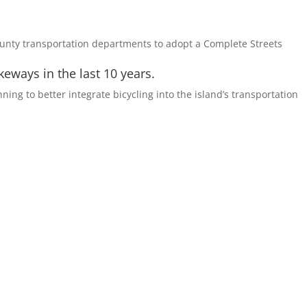
ounty transportation departments to adopt a Complete Streets
eways in the last 10 years.
nning to better integrate bicycling into the island’s transportation