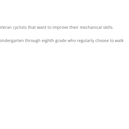
eteran cyclists that want to improve their mechanical skills.
 kindergarten through eighth grade who regularly choose to walk