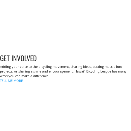
GET INVOLVED
Adding your voice to the bicycling movement, sharing ideas, putting muscle into
projects, or sharing a smile and encouragement: Hawai‘i Bicycling League has many
ways you can make a difference.
TELL ME MORE