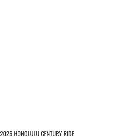
2026 HONOLULU CENTURY RIDE