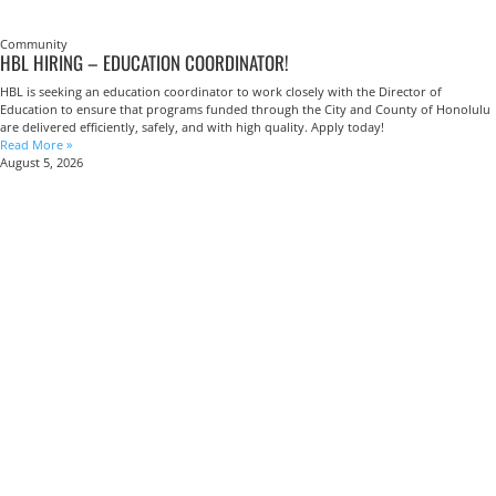
Community
HBL HIRING – EDUCATION COORDINATOR!
HBL is seeking an education coordinator to work closely with the Director of
Education to ensure that programs funded through the City and County of Honolulu
are delivered efficiently, safely, and with high quality. Apply today!
Read More »
August 5, 2026