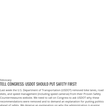
Advocacy
TELL CONGRESS: USDOT SHOULD PUT SAFETY FIRST!
Last week the U.S. Department of Transportation (USDOT) removed bike lanes, road
diets, and speed management (including speed cameras) from their Proven Safety
Countermeasures website. We need to call on Congress to ask USDOT why these
recommendations were removed and to demand an explanation for putting politics
ahead of safety. We deserve an explanation on why the administration is erasing