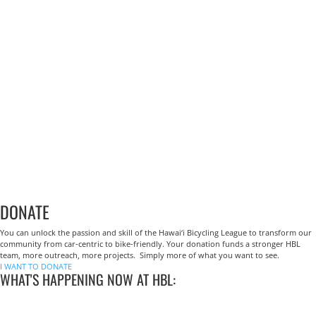
DONATE
You can unlock the passion and skill of the Hawai‘i Bicycling League to transform our
community from car-centric to bike-friendly. Your donation funds a stronger HBL
team, more outreach, more projects. Simply more of what you want to see.
I WANT TO DONATE
WHAT'S HAPPENING NOW AT HBL: