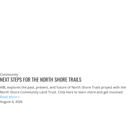
Community
NEXT STEPS FOR THE NORTH SHORE TRAILS
HBL explores the past, present, and future of North Shore Trails project with the
North Shore Community Land Trust. Click here to learn more and get involved.
Read More »
August 6, 2026