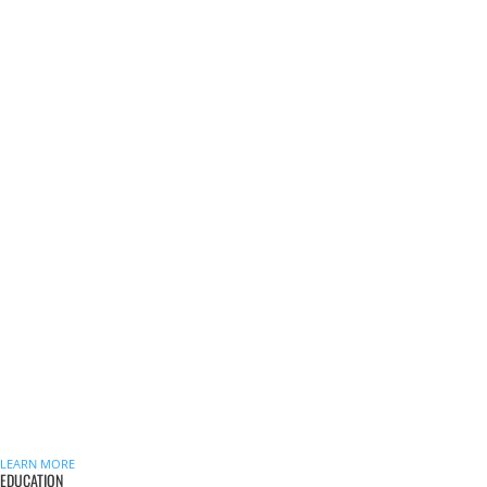
LEARN MORE
EDUCATION