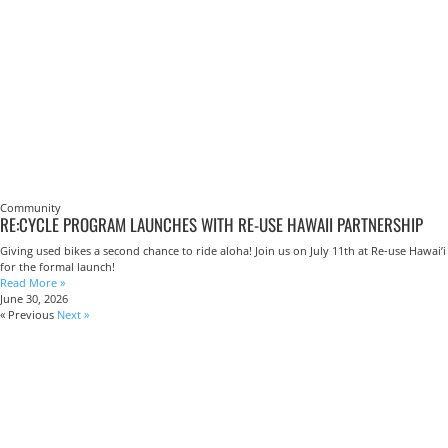
Community
RE:CYCLE PROGRAM LAUNCHES WITH RE-USE HAWAII PARTNERSHIP
Giving used bikes a second chance to ride aloha! Join us on July 11th at Re-use Hawai’i
for the formal launch!
Read More »
June 30, 2026
« Previous
Next »