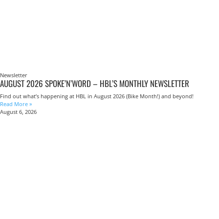
Newsletter
AUGUST 2026 SPOKE’N’WORD – HBL’S MONTHLY NEWSLETTER
Find out what’s happening at HBL in August 2026 (Bike Month!) and beyond!
Read More »
August 6, 2026