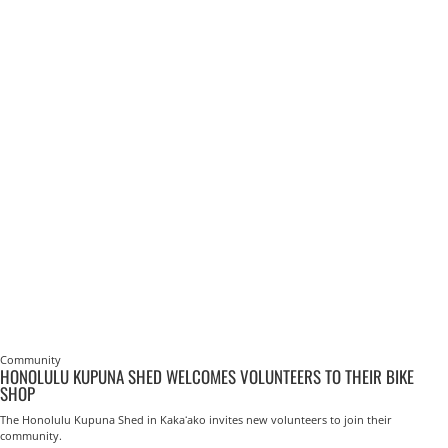
Community
HONOLULU KUPUNA SHED WELCOMES VOLUNTEERS TO THEIR BIKE
SHOP
The Honolulu Kupuna Shed in Kakaʻako invites new volunteers to join their
community.