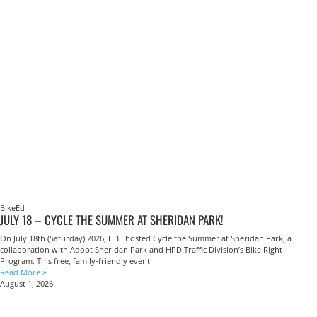
BikeEd
JULY 18 – CYCLE THE SUMMER AT SHERIDAN PARK!
On July 18th (Saturday) 2026, HBL hosted Cycle the Summer at Sheridan Park, a
collaboration with Adopt Sheridan Park and HPD Traffic Division’s Bike Right
Program. This free, family-friendly event
Read More »
August 1, 2026