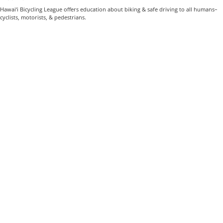
Hawai‘i Bicycling League offers education about biking & safe driving to all humans–
cyclists, motorists, & pedestrians.