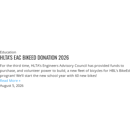
Education
HLTA’S EAC BIKEED DONATION 2026
For the third time, HLTA’s Engineers Advisory Council has provided funds to
purchase, and volunteer power to build, a new fleet of bicycles for HBL’s BikeEd
program! We’ll start the new school year with 60 new bikes!
Read More »
August 5, 2026