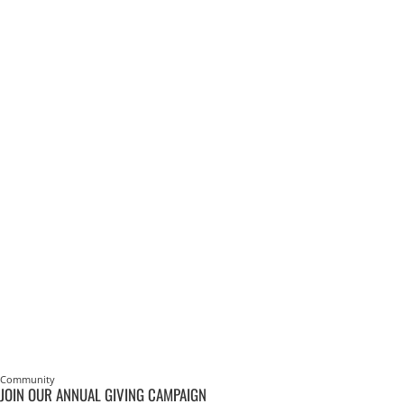
Community
JOIN OUR ANNUAL GIVING CAMPAIGN