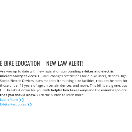
E-BIKE EDUCATION – NEW LAW ALERT!
Are you up to date with new legislation surrounding
e-bikes and electric
micromobility devices
? HB2021 changes restrictions for e-bike users, defines High-
Speed Electric Devices, bans mopeds from using bike facilities, requires helmets for
those under 18 years of age on certain devices, and more. This bill is a big one, but
HBL breaks it down for you with
helpful key takeaways
and the
essential points
that you should know
. Click the button to learn more:
Learn More ❯❯
E-bike Resources ❯❯