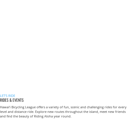
LET'S RIDE
RIDES & EVENTS
Hawai‘i Bicycling League offers a variety of fun, scenic and challenging rides for every
level and distance ride. Explore new routes throughout the island, meet new friends
and find the beauty of Riding Aloha year round.