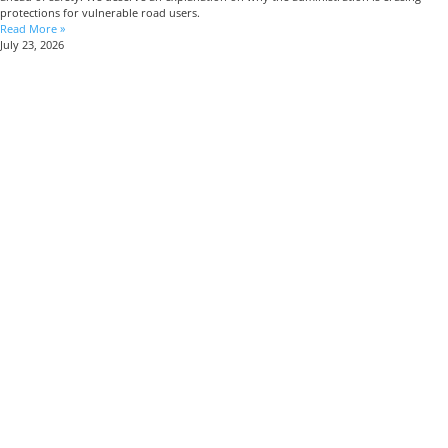
protections for vulnerable road users.
Read More »
July 23, 2026