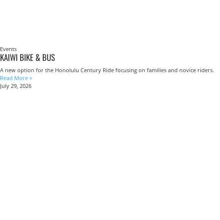
Events
KAIWI BIKE & BUS
A new option for the Honolulu Century Ride focusing on families and novice riders.
Read More »
July 29, 2026