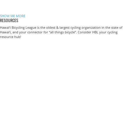
SHOW ME MORE
RESOURCES
Hawai‘i Bicycling League is the oldest & largest cycling organization in the state of
Hawai‘i, and your connector for “all things bicycle”. Consider HBL your cycling
resource hub!