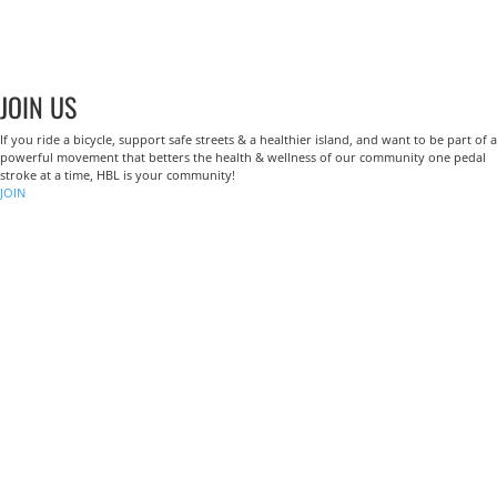
JOIN US
If you ride a bicycle, support safe streets & a healthier island, and want to be part of a
powerful movement that betters the health & wellness of our community one pedal
stroke at a time, HBL is your community!
JOIN