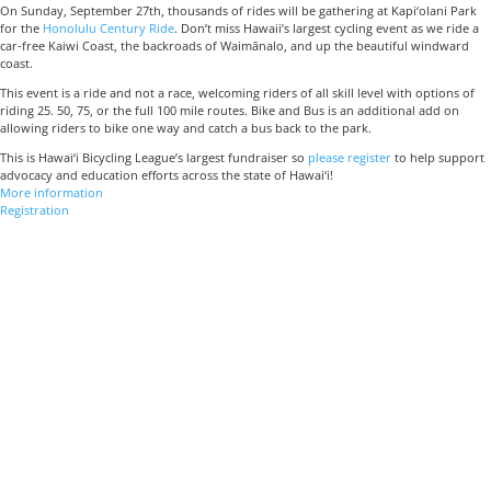
On Sunday, September 27th, thousands of rides will be gathering at Kapi‘olani Park
for the
Honolulu Century Ride
. Don’t miss Hawaii’s largest cycling event as we ride a
car-free Kaiwi Coast, the backroads of Waimānalo, and up the beautiful windward
coast.
This event is a ride and not a race, welcoming riders of all skill level with options of
riding 25. 50, 75, or the full 100 mile routes. Bike and Bus is an additional add on
allowing riders to bike one way and catch a bus back to the park.
This is Hawai‘i Bicycling League’s largest fundraiser so
please register
to help support
advocacy and education efforts across the state of Hawai‘i!
More information
Registration