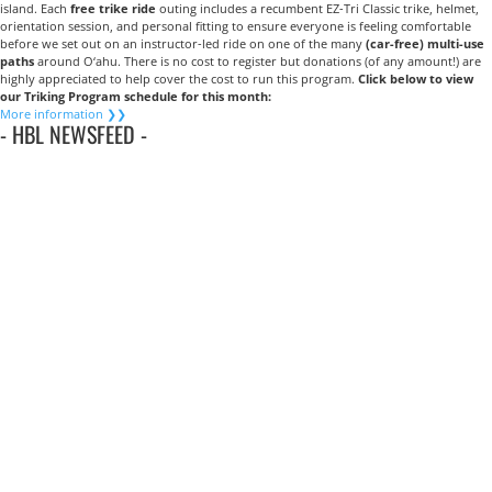
island. Each
free trike ride
outing includes a recumbent EZ-Tri Classic trike, helmet,
orientation session, and personal fitting to ensure everyone is feeling comfortable
before we set out on an instructor-led ride on one of the many
(car-free) multi-use
paths
around O‘ahu. There is no cost to register but donations (of any amount!) are
highly appreciated to help cover the cost to run this program.
Click below to view
our
Triking Program schedule for this month:
More information ❯❯
- HBL NEWSFEED -