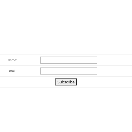
Name:
Email: