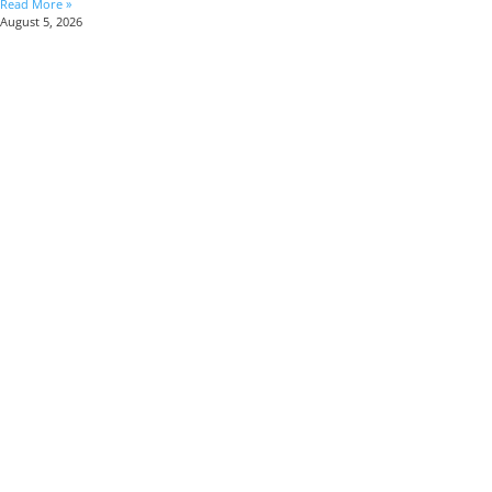
Read More »
August 5, 2026