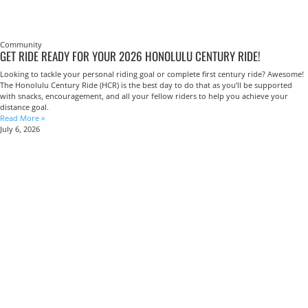
Community
GET RIDE READY FOR YOUR 2026 HONOLULU CENTURY RIDE!
Looking to tackle your personal riding goal or complete first century ride? Awesome!
The Honolulu Century Ride (HCR) is the best day to do that as you’ll be supported
with snacks, encouragement, and all your fellow riders to help you achieve your
distance goal.
Read More »
July 6, 2026