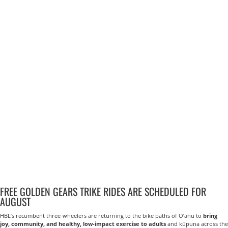
FREE GOLDEN GEARS TRIKE RIDES ARE SCHEDULED FOR
AUGUST
HBL’s recumbent three-wheelers are returning to the bike paths of O‘ahu to
bring
joy, community, and healthy, low-impact exercise to adults
and kūpuna across the