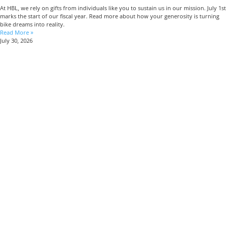
At HBL, we rely on gifts from individuals like you to sustain us in our mission. July 1st
marks the start of our fiscal year. Read more about how your generosity is turning
bike dreams into reality.
Read More »
July 30, 2026