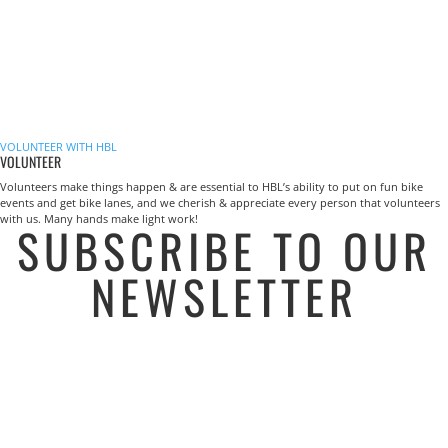
VOLUNTEER WITH HBL
VOLUNTEER
Volunteers make things happen & are essential to HBL’s ability to put on fun bike
events and get bike lanes, and we cherish & appreciate every person that volunteers
with us. Many hands make light work!
SUBSCRIBE TO OUR
NEWSLETTER