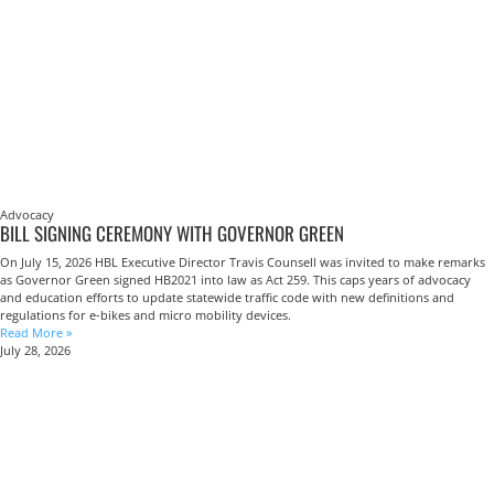
Advocacy
BILL SIGNING CEREMONY WITH GOVERNOR GREEN
On July 15, 2026 HBL Executive Director Travis Counsell was invited to make remarks
as Governor Green signed HB2021 into law as Act 259. This caps years of advocacy
and education efforts to update statewide traffic code with new definitions and
regulations for e-bikes and micro mobility devices.
Read More »
July 28, 2026