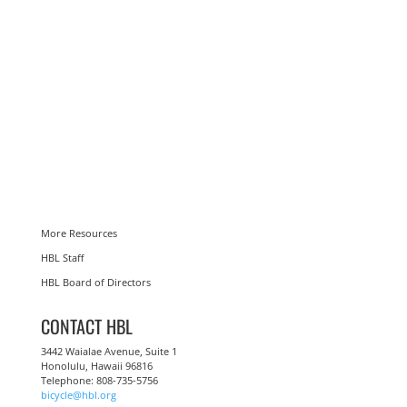
More Resources
HBL Staff
HBL Board of Directors
CONTACT HBL
3442 Waialae Avenue, Suite 1
Honolulu, Hawaii 96816
Telephone: 808-735-5756
bicycle@hbl.org