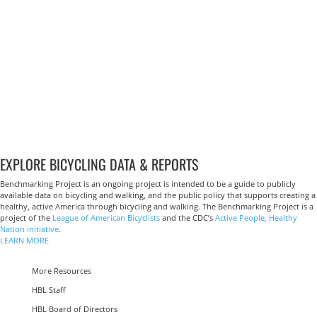
EXPLORE BICYCLING DATA & REPORTS
Benchmarking Project is an ongoing project is intended to be a guide to publicly
available data on bicycling and walking, and the public policy that supports creating a
healthy, active America through bicycling and walking. The Benchmarking Project is a
project of the
League of American Bicyclists
and the CDC’s
Active People, Healthy
Nation initiative
.
LEARN MORE
More Resources
HBL Staff
HBL Board of Directors