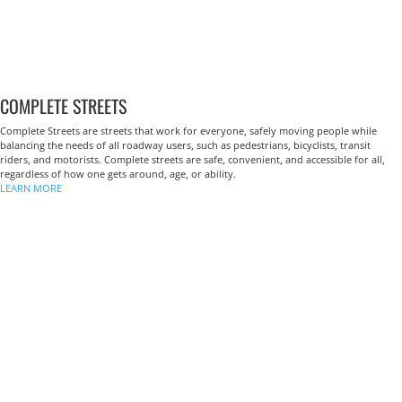
COMPLETE STREETS
Complete Streets are streets that work for everyone, safely moving people while
balancing the needs of all roadway users, such as pedestrians, bicyclists, transit
riders, and motorists. Complete streets are safe, convenient, and accessible for all,
regardless of how one gets around, age, or ability.
LEARN MORE