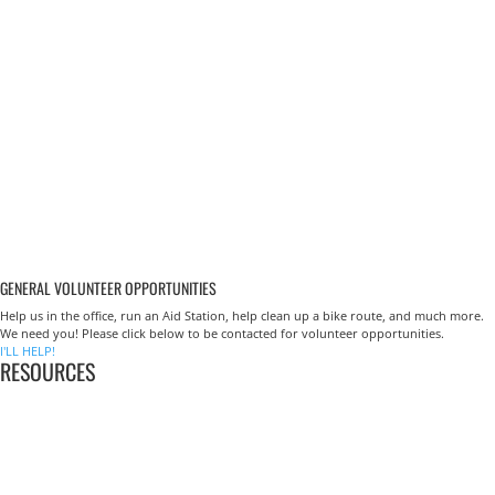
GENERAL VOLUNTEER OPPORTUNITIES
Help us in the office, run an Aid Station, help clean up a bike route, and much more.
We need you! Please click below to be contacted for volunteer opportunities.
I'LL HELP!
RESOURCES