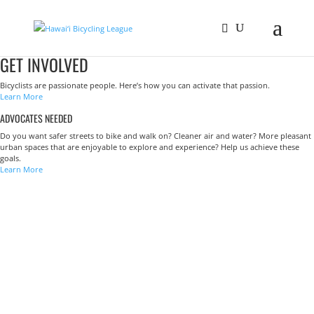
GET INVOLVED
Bicyclists are passionate people. Here’s how you can activate that passion.
Learn More
ADVOCATES NEEDED
Do you want safer streets to bike and walk on? Cleaner air and water? More pleasant
urban spaces that are enjoyable to explore and experience? Help us achieve these
goals.
Learn More