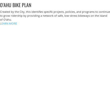
O‘AHU BIKE PLAN
Created by the City, this identifies specific projects, policies, and programs to continue
to grow ridership by providing a network of safe, low-stress bikeways on the island
of O‘ahu.
LEARN MORE