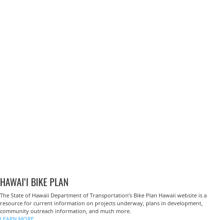
HAWAI‘I BIKE PLAN
The State of Hawaii Department of Transportation’s Bike Plan Hawaii website is a
resource for current information on projects underway, plans in development,
community outreach information, and much more.
LEARN MORE